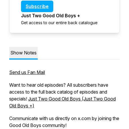
Subscribe
Just Two Good Old Boys +
Get access to our entire back catalogue
Show Notes
Send us Fan Mail
Want to hear old episodes? All subscribers have
access to the full back catalog of episodes and
specials!
Just Two Good Old Boys (Just Two Good
Old Boys +)
Communicate with us directly on x.com by joining the
Good Old Boys community!