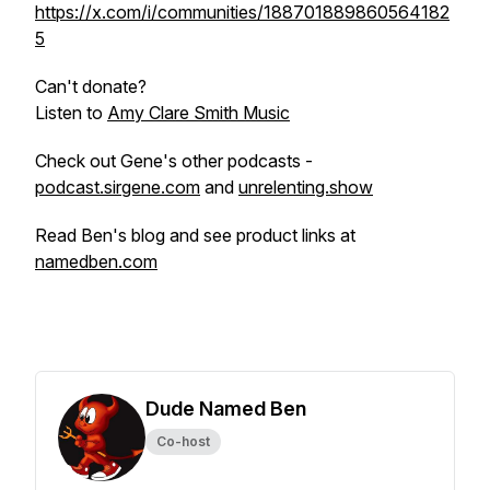
https://x.com/i/communities/188701889860564182
5
Can't donate?
Listen to
Amy Clare Smith Music
Check out Gene's other podcasts -
podcast.sirgene.com
and
unrelenting.show
Read Ben's blog and see product links at
namedben.com
Dude Named Ben
Co-host