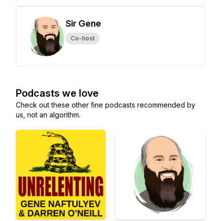
Sir Gene
Co-host
Podcasts we love
Check out these other fine podcasts recommended by
us, not an algorithm.