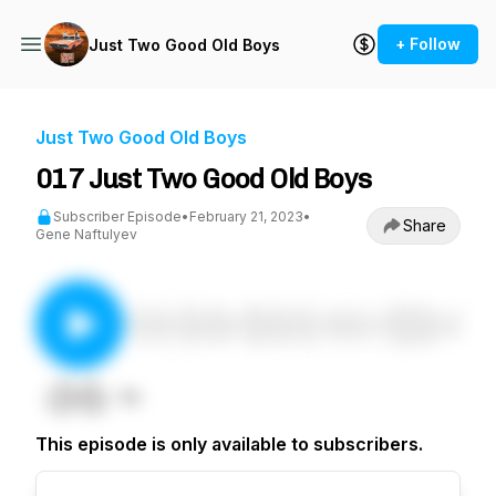
+ Follow
Just Two Good Old Boys
Just Two Good Old Boys
017 Just Two Good Old Boys
Subscriber Episode
•
February 21, 2023
•
Share
Gene Naftulyev
This episode is only available to subscribers.