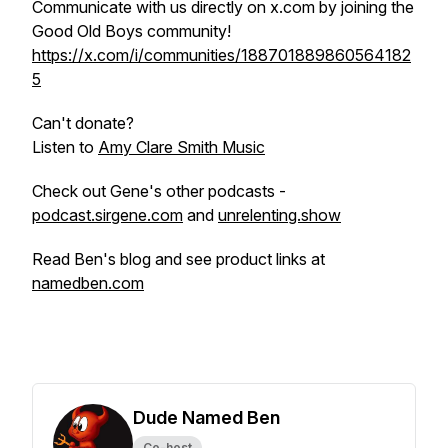
Communicate with us directly on x.com by joining the
Good Old Boys community!
https://x.com/i/communities/188701889860564182
5
Can't donate?
Listen to
Amy Clare Smith Music
Check out Gene's other podcasts -
podcast.sirgene.com
and
unrelenting.show
Read Ben's blog and see product links at
namedben.com
Dude Named Ben
Co-host