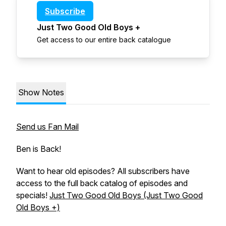
Subscribe
Just Two Good Old Boys +
Get access to our entire back catalogue
Show Notes
Send us Fan Mail
Ben is Back!
Want to hear old episodes? All subscribers have
access to the full back catalog of episodes and
specials!
Just Two Good Old Boys (Just Two Good
Old Boys +)