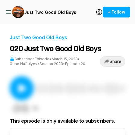
+ Follow
Just Two Good Old Boys
Just Two Good Old Boys
020 Just Two Good Old Boys
Subscriber Episode
•
March 15, 2023
•
Share
Gene Naftulyev
•
Season 2023
•
Episode 20
This episode is only available to subscribers.