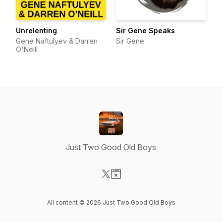
Unrelenting
Sir Gene Speaks
Gene Naftulyev & Darren
Sir Gene
O'Neill
Just Two Good Old Boys
Visit our X-com page
Visit our Website page
All content © 2026 Just Two Good Old Boys