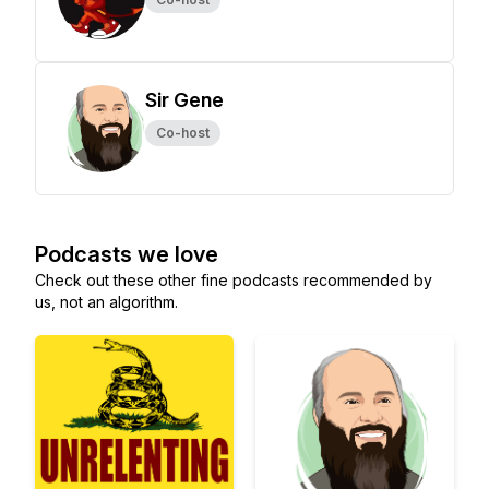
Sir Gene
Co-host
Podcasts we love
Check out these other fine podcasts recommended by
us, not an algorithm.