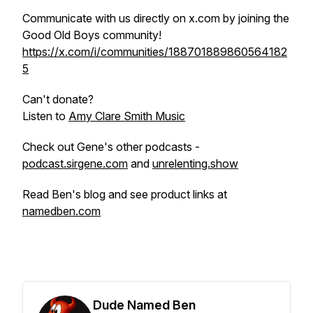
Communicate with us directly on x.com by joining the
Good Old Boys community!
https://x.com/i/communities/188701889860564182
5
Can't donate?
Listen to
Amy Clare Smith Music
Check out Gene's other podcasts -
podcast.sirgene.com
and
unrelenting.show
Read Ben's blog and see product links at
namedben.com
Dude Named Ben