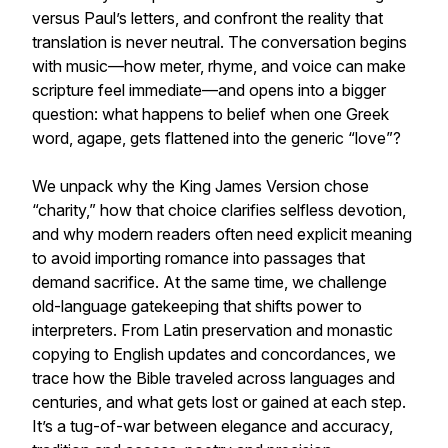
versus Paul’s letters, and confront the reality that
translation is never neutral. The conversation begins
with music—how meter, rhyme, and voice can make
scripture feel immediate—and opens into a bigger
question: what happens to belief when one Greek
word, agape, gets flattened into the generic “love”?
We unpack why the King James Version chose
“charity,” how that choice clarifies selfless devotion,
and why modern readers often need explicit meaning
to avoid importing romance into passages that
demand sacrifice. At the same time, we challenge
old-language gatekeeping that shifts power to
interpreters. From Latin preservation and monastic
copying to English updates and concordances, we
trace how the Bible traveled across languages and
centuries, and what gets lost or gained at each step.
It’s a tug-of-war between elegance and accuracy,