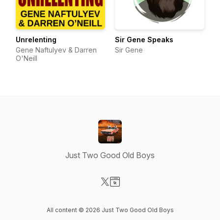
Unrelenting
Sir Gene Speaks
Gene Naftulyev & Darren
Sir Gene
O'Neill
Just Two Good Old Boys
Visit our X-com page
Visit our Website page
All content © 2026 Just Two Good Old Boys