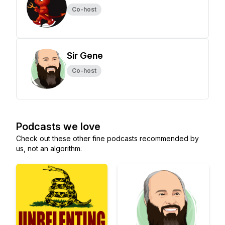
Co-host
Sir Gene
Co-host
Podcasts we love
Check out these other fine podcasts recommended by
us, not an algorithm.