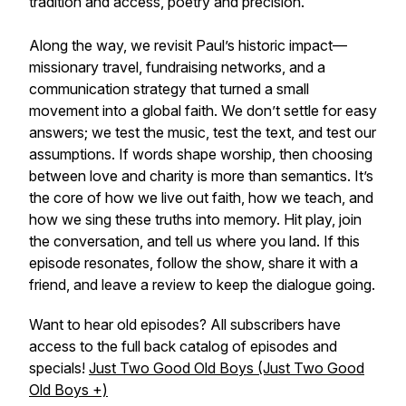
tradition and access, poetry and precision.
Along the way, we revisit Paul’s historic impact—
missionary travel, fundraising networks, and a
communication strategy that turned a small
movement into a global faith. We don’t settle for easy
answers; we test the music, test the text, and test our
assumptions. If words shape worship, then choosing
between love and charity is more than semantics. It’s
the core of how we live out faith, how we teach, and
how we sing these truths into memory. Hit play, join
the conversation, and tell us where you land. If this
episode resonates, follow the show, share it with a
friend, and leave a review to keep the dialogue going.
Want to hear old episodes? All subscribers have
access to the full back catalog of episodes and
specials!
Just Two Good Old Boys (Just Two Good
Old Boys +)