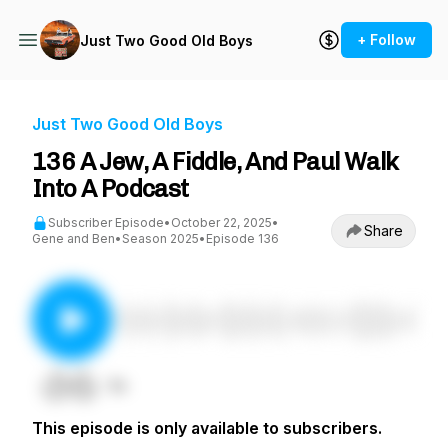
+ Follow
Just Two Good Old Boys
Just Two Good Old Boys
136 A Jew, A Fiddle, And Paul Walk
Into A Podcast
Subscriber Episode
•
October 22, 2025
•
Share
Gene and Ben
•
Season 2025
•
Episode 136
This episode is only available to subscribers.