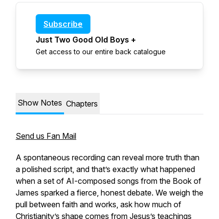
Subscribe
Just Two Good Old Boys +
Get access to our entire back catalogue
Show Notes
Chapters
Send us Fan Mail
A spontaneous recording can reveal more truth than
a polished script, and that’s exactly what happened
when a set of AI-composed songs from the Book of
James sparked a fierce, honest debate. We weigh the
pull between faith and works, ask how much of
Christianity’s shape comes from Jesus’s teachings