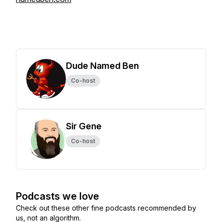
Dude Named Ben
Co-host
Sir Gene
Co-host
Podcasts we love
Check out these other fine podcasts recommended by
us, not an algorithm.