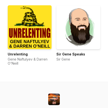
Unrelenting
Sir Gene Speaks
Gene Naftulyev & Darren
Sir Gene
O'Neill