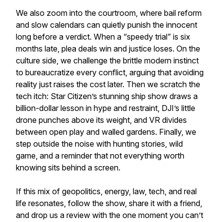
We also zoom into the courtroom, where bail reform
and slow calendars can quietly punish the innocent
long before a verdict. When a “speedy trial” is six
months late, plea deals win and justice loses. On the
culture side, we challenge the brittle modern instinct
to bureaucratize every conflict, arguing that avoiding
reality just raises the cost later. Then we scratch the
tech itch: Star Citizen’s stunning ship show draws a
billion-dollar lesson in hype and restraint, DJI’s little
drone punches above its weight, and VR divides
between open play and walled gardens. Finally, we
step outside the noise with hunting stories, wild
game, and a reminder that not everything worth
knowing sits behind a screen.
If this mix of geopolitics, energy, law, tech, and real
life resonates, follow the show, share it with a friend,
and drop us a review with the one moment you can’t