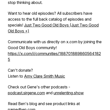
stop thinking about.
Want to hear old episodes? All subscribers have
access to the full back catalog of episodes and
specials!
Just Two Good Old Boys (Just Two Good
Old Boys +)
Communicate with us directly on x.com by joining the
Good Old Boys community!
https://x.com/i/communities/188701889860564182
5
Can't donate?
Listen to
Amy Clare Smith Music
Check out Gene's other podcasts -
podcast.sirgene.com
and
unrelenting.show
Read Ben's blog and see product links at
namedben.com