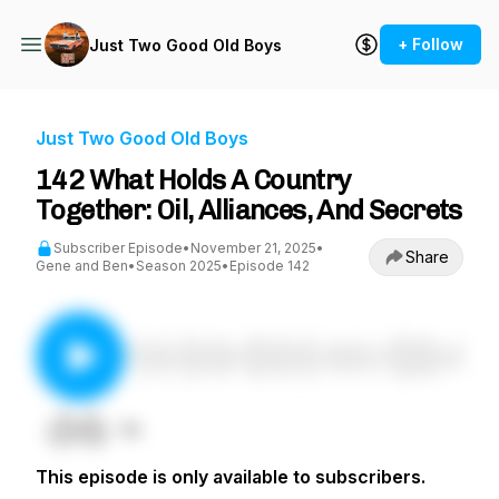
+ Follow
Just Two Good Old Boys
Just Two Good Old Boys
142 What Holds A Country
Together: Oil, Alliances, And Secrets
Subscriber Episode
•
November 21, 2025
•
Share
Gene and Ben
•
Season 2025
•
Episode 142
This episode is only available to subscribers.