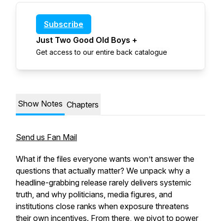
Subscribe
Just Two Good Old Boys +
Get access to our entire back catalogue
Show Notes
Chapters
Send us Fan Mail
What if the files everyone wants won’t answer the
questions that actually matter? We unpack why a
headline-grabbing release rarely delivers systemic
truth, and why politicians, media figures, and
institutions close ranks when exposure threatens
their own incentives. From there, we pivot to power