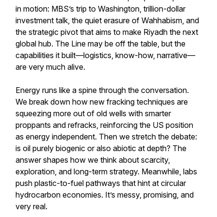
in motion: MBS’s trip to Washington, trillion-dollar
investment talk, the quiet erasure of Wahhabism, and
the strategic pivot that aims to make Riyadh the next
global hub. The Line may be off the table, but the
capabilities it built—logistics, know-how, narrative—
are very much alive.
Energy runs like a spine through the conversation.
We break down how new fracking techniques are
squeezing more out of old wells with smarter
proppants and refracks, reinforcing the US position
as energy independent. Then we stretch the debate:
is oil purely biogenic or also abiotic at depth? The
answer shapes how we think about scarcity,
exploration, and long-term strategy. Meanwhile, labs
push plastic-to-fuel pathways that hint at circular
hydrocarbon economies. It’s messy, promising, and
very real.