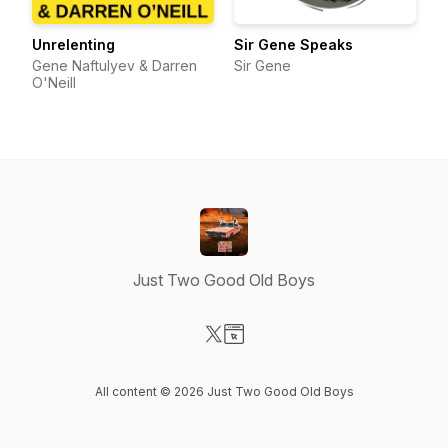
Unrelenting
Sir Gene Speaks
Gene Naftulyev & Darren
Sir Gene
O'Neill
Just Two Good Old Boys
Visit our X-com page
Visit our Website page
All content © 2026 Just Two Good Old Boys