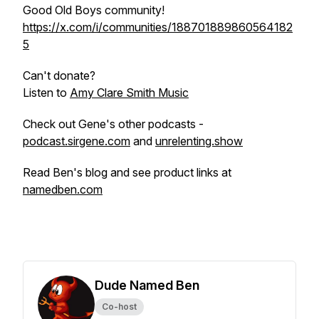
Good Old Boys community!
https://x.com/i/communities/188701889860564182
5
Can't donate?
Listen to
Amy Clare Smith Music
Check out Gene's other podcasts -
podcast.sirgene.com
and
unrelenting.show
Read Ben's blog and see product links at
namedben.com
Dude Named Ben
Co-host