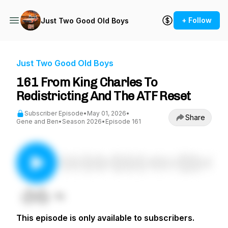
+ Follow
Just Two Good Old Boys
Just Two Good Old Boys
161 From King Charles To
Redistricting And The ATF Reset
Subscriber Episode
•
May 01, 2026
•
Share
Gene and Ben
•
Season 2026
•
Episode 161
This episode is only available to subscribers.