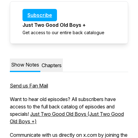
Subscribe
Just Two Good Old Boys +
Get access to our entire back catalogue
Show Notes
Chapters
Send us Fan Mail
Want to hear old episodes? All subscribers have
access to the full back catalog of episodes and
specials!
Just Two Good Old Boys (Just Two Good
Old Boys +)
Communicate with us directly on x.com by joining the