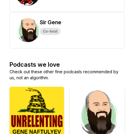
Sir Gene
Co-host
Podcasts we love
Check out these other fine podcasts recommended by
us, not an algorithm.